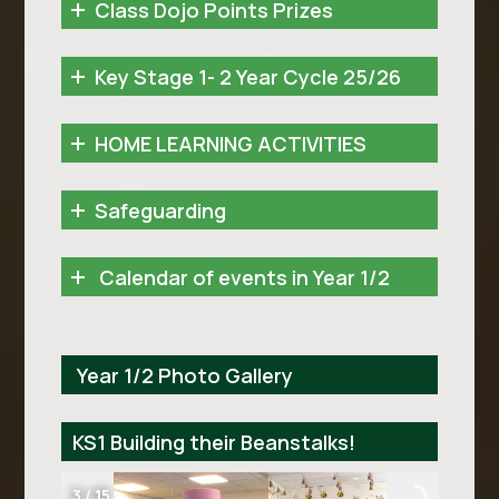
Calendar of events in Year 1/2
Year 1/2 Photo Gallery
KS1 Building their Beanstalks!
4
/
15