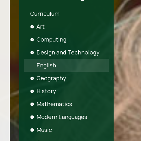
Curriculum
Art
Computing
Design and Technology
English
Geography
History
Mathematics
Modern Languages
Music