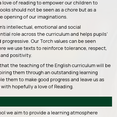
a love of reading to empower our children to
ooks should not be seen as a chore but as a
e opening of our imaginations.
en’s intellectual, emotional and social
tial role across the curriculum and helps pupils’
d progressive. Our Torch values can be seen
re we use texts to reinforce tolerance, respect,
and positivity.
that the teaching of the English curriculum will be
nspiring them through an outstanding learning
ble them to make good progress and leave us as
 with hopefully a love of Reading.
ool we aim to provide a learning atmosphere