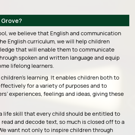
y Grove?
ool, we believe that English and communication
 the English curriculum, we will help children
wledge that will enable them to communicate
 through spoken and written language and equip
ome lifelong learners.
l children’s learning. It enables children both to
ectively for a variety of purposes and to
s’ experiences, feelings and ideas, giving these
 life skill that every child should be entitled to
o read and decode text, so much is closed off to a
 We want not only to inspire children through