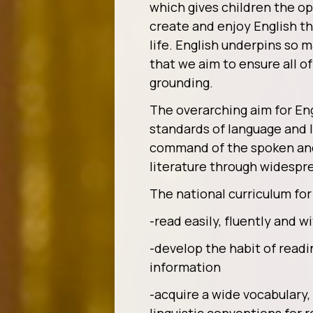
which gives children the op
create and enjoy English t
life. English underpins so m
that we aim to ensure all o
grounding.
The overarching aim for Eng
standards of language and l
command of the spoken and 
literature through widespr
The national curriculum for 
-read easily, fluently and 
-develop the habit of readi
information
-acquire a wide vocabulary