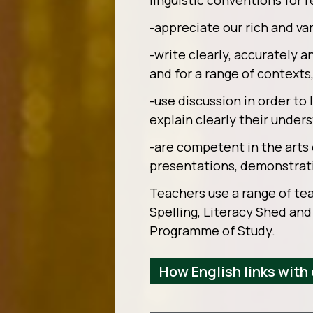
linguistic conventions for 
-appreciate our rich and var
-write clearly, accurately a
and for a range of context
-use discussion in order to
explain clearly their under
-are competent in the arts 
presentations, demonstrati
Teachers use a range of tea
Spelling, Literacy Shed and
Programme of Study.
How English links with