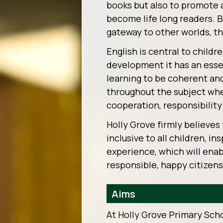
books but also to promote 
become life long readers. B
gateway to other worlds, th
English is central to childr
development it has an essen
learning to be coherent an
throughout the subject whe
cooperation, responsibility 
Holly Grove firmly believes 
inclusive to all children, i
experience, which will ena
responsible, happy citizens
Aims
At Holly Grove Primary Sch