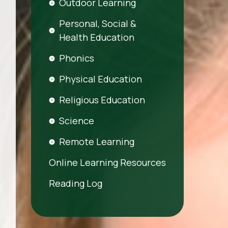
Outdoor Learning
Personal, Social &
Health Education
Phonics
Physical Education
Religious Education
Science
Remote Learning
Online Learning Resources
Reading Log