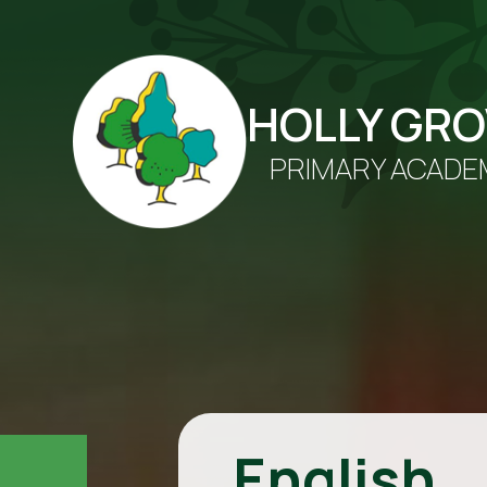
HOLLY GR
PRIMARY ACADE
English