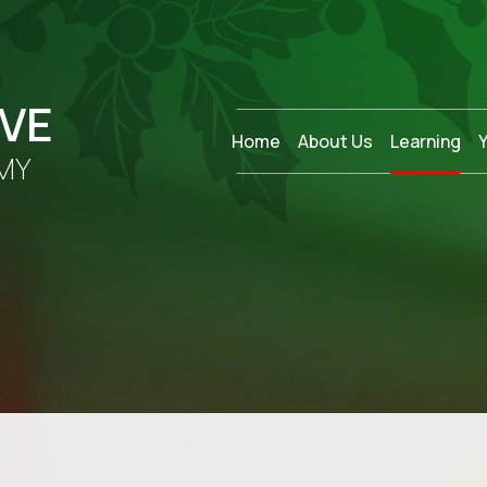
OVE
Home
About Us
Learning
MY