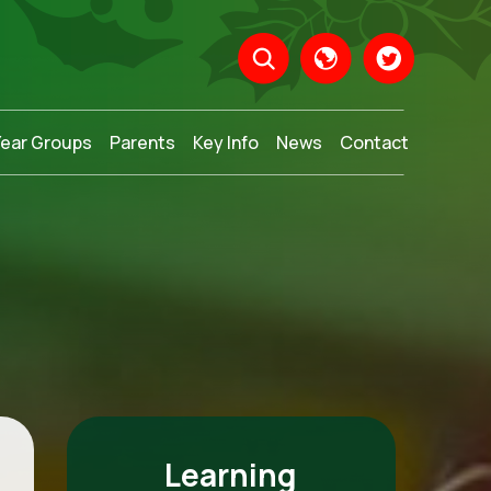
Year Groups
Parents
Key Info
News
Contact
Translate
Learning