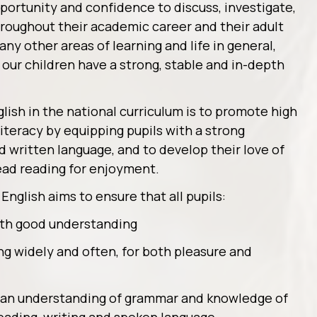
portunity and confidence to discuss, investigate,
hroughout their academic career and their adult
any other areas of learning and life in general,
f our children have a strong, stable and in-depth
lish in the national curriculum is to promote high
iteracy by equipping pupils with a strong
written language, and to develop their love of
ead reading for enjoyment.
English aims to ensure that all pupils:
with good understanding
ng widely and often, for both pleasure and
, an understanding of grammar and knowledge of