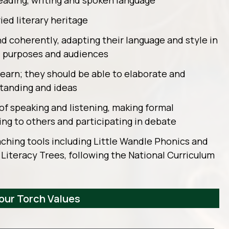
reading, writing and spoken language
ied literary heritage
nd coherently, adapting their language and style in
s, purposes and audiences
 learn; they should be able to elaborate and
standing and ideas
of speaking and listening, making formal
ng to others and participating in debate
ching tools including Little Wandle Phonics and
 Literacy Trees, following the National Curriculum
 our Torch Values