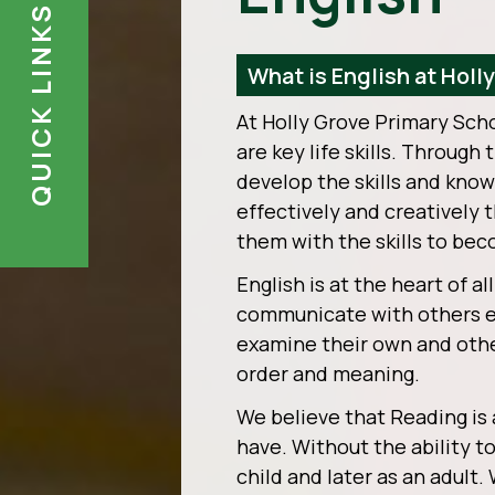
QUICK LINKS
What is English at Holl
At Holly Grove Primary Sch
are key life skills. Through
develop the skills and kno
effectively and creatively
them with the skills to bec
English is at the heart of al
communicate with others eff
examine their own and other
order and meaning.
We believe that Reading is a
have. Without the ability t
child and later as an adult.